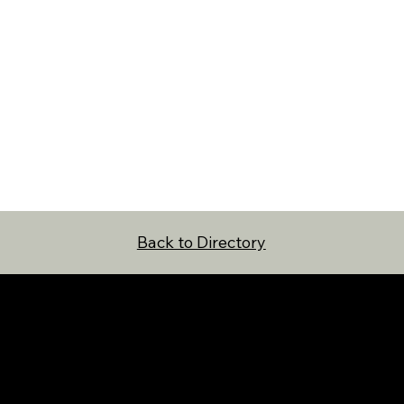
Back to Directory
NAVIGATION
FOLLOW US
Home
Facebook