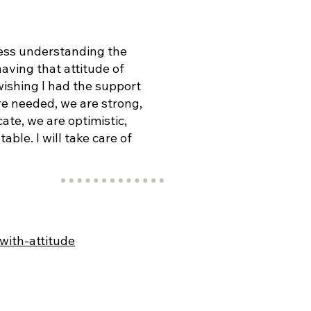
ess understanding the
aving that attitude of
ishing I had the support
re needed, we are strong,
ate, we are optimistic,
ble. I will take care of
with-attitude