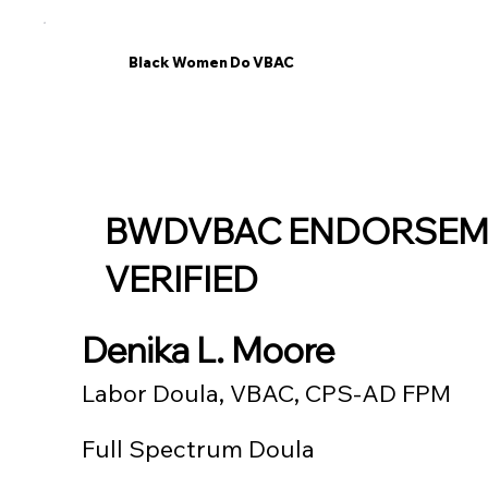
Black Women Do VBAC
BWDVBAC ENDORSEM
VERIFIED
Denika L. Moore
Labor Doula, VBAC, CPS-AD FPM
Full Spectrum Doula