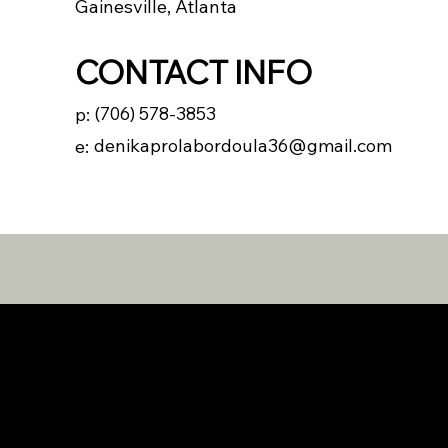
Gainesville, Atlanta
CONTACT INFO
(706) 578-3853
p:
denikaprolabordoula36@gmail.com
e: