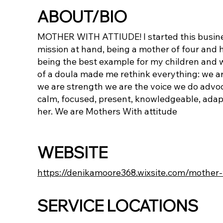
ABOUT/BIO
MOTHER WITH ATTIUDE! I started this busin
mission at hand, being a mother of four and h
being the best example for my children and w
of a doula made me rethink everything: we a
we are strength we are the voice we do advoc
calm, focused, present, knowledgeable, adapta
her. We are Mothers With attitude
WEBSITE
https://denikamoore368.wixsite.com/mother-
SERVICE LOCATIONS