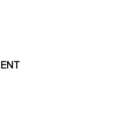
Directory
About
Resource
ENT