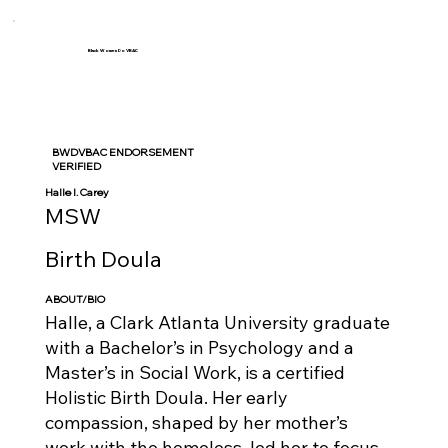
Black Women Do VBAC
BWDVBAC ENDORSEMENT
VERIFIED
Halle I. Carey
MSW
Birth Doula
ABOUT/BIO
Halle, a Clark Atlanta University graduate
with a Bachelor’s in Psychology and a
Master’s in Social Work, is a certified
Holistic Birth Doula. Her early
compassion, shaped by her mother’s
work with the homeless, led her to focus