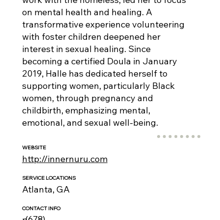
on mental health and healing. A
transformative experience volunteering
with foster children deepened her
interest in sexual healing. Since
becoming a certified Doula in January
2019, Halle has dedicated herself to
supporting women, particularly Black
women, through pregnancy and
childbirth, emphasizing mental,
emotional, and sexual well-being.
WEBSITE
http://innernuru.com
SERVICE LOCATIONS
Atlanta, GA
CONTACT INFO
(678)
p