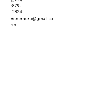
879-
:
2824
innernuru@gmail.co
e
m
: