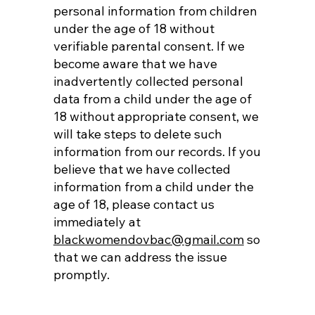
personal information from children
under the age of 18 without
verifiable parental consent. If we
become aware that we have
inadvertently collected personal
data from a child under the age of
18 without appropriate consent, we
will take steps to delete such
information from our records. If you
believe that we have collected
information from a child under the
age of 18, please contact us
immediately at
blackwomendovbac@gmail.com
so
that we can address the issue
promptly.