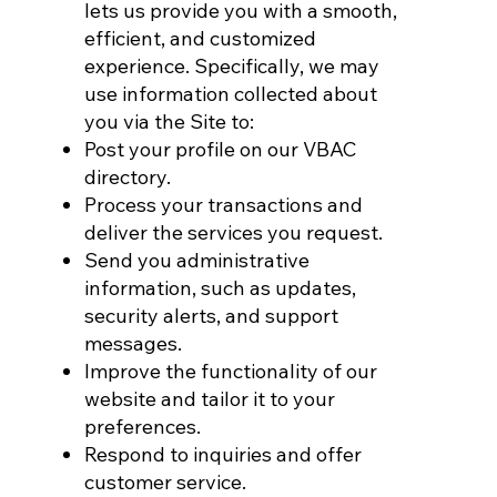
lets us provide you with a smooth,
efficient, and customized
experience. Specifically, we may
use information collected about
you via the Site to:
Post your profile on our VBAC
directory.
Process your transactions and
deliver the services you request.
Send you administrative
information, such as updates,
security alerts, and support
messages.
Improve the functionality of our
website and tailor it to your
preferences.
Respond to inquiries and offer
customer service.