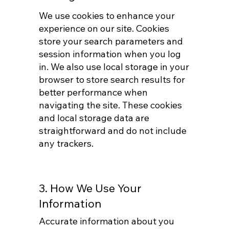
We use cookies to enhance your
experience on our site. Cookies
store your search parameters and
session information when you log
in. We also use local storage in your
browser to store search results for
better performance when
navigating the site. These cookies
and local storage data are
straightforward and do not include
any trackers.
3. How We Use Your
Information
Accurate information about you