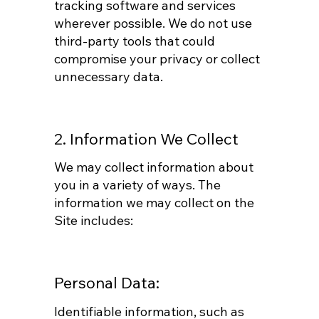
tracking software and services
wherever possible. We do not use
third-party tools that could
compromise your privacy or collect
unnecessary data.
2. Information We Collect
We may collect information about
you in a variety of ways. The
information we may collect on the
Site includes:
Personal Data:
Identifiable information, such as