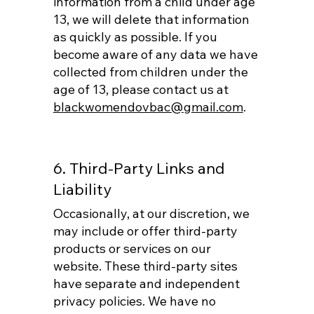
information from a child under age
13, we will delete that information
as quickly as possible. If you
become aware of any data we have
collected from children under the
age of 13, please contact us at
blackwomendovbac@gmail.com
.
6. Third-Party Links and
Liability
Occasionally, at our discretion, we
may include or offer third-party
products or services on our
website. These third-party sites
have separate and independent
privacy policies. We have no