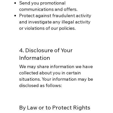
Send you promotional
communications and offers.
Protect against fraudulent activity
and investigate any illegal activity
or violations of our policies.
4. Disclosure of Your
Information
We may share information we have
collected about you in certain
situations. Your information may be
disclosed as follows:
By Law or to Protect Rights