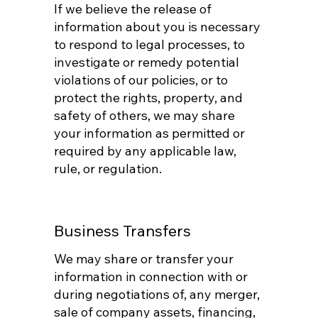
If we believe the release of
information about you is necessary
to respond to legal processes, to
investigate or remedy potential
violations of our policies, or to
protect the rights, property, and
safety of others, we may share
your information as permitted or
required by any applicable law,
rule, or regulation.
Business Transfers
We may share or transfer your
information in connection with or
during negotiations of, any merger,
sale of company assets, financing,