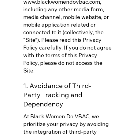
www.blackwomendovbac.com
,
including any other media form,
media channel, mobile website, or
mobile application related or
connected to it (collectively, the
“Site”). Please read this Privacy
Policy carefully. If you do not agree
with the terms of this Privacy
Policy, please do not access the
Site.
1. Avoidance of Third-
Party Tracking and
Dependency
At Black Women Do VBAC, we
prioritize your privacy by avoiding
the integration of third-party