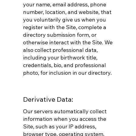
your name, email address, phone
number, location, and website, that
you voluntarily give us when you
register with the Site, complete a
directory submission form, or
otherwise interact with the Site. We
also collect professional data,
including your birthwork title,
credentials, bio, and professional
photo, for inclusion in our directory.
Derivative Data:
Our servers automatically collect
information when you access the
Site, such as your IP address,
browser type, operating system,