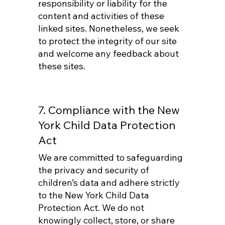
responsibility or liability for the
content and activities of these
linked sites. Nonetheless, we seek
to protect the integrity of our site
and welcome any feedback about
these sites.
7. Compliance with the New
York Child Data Protection
Act
We are committed to safeguarding
the privacy and security of
children’s data and adhere strictly
to the New York Child Data
Protection Act. We do not
knowingly collect, store, or share