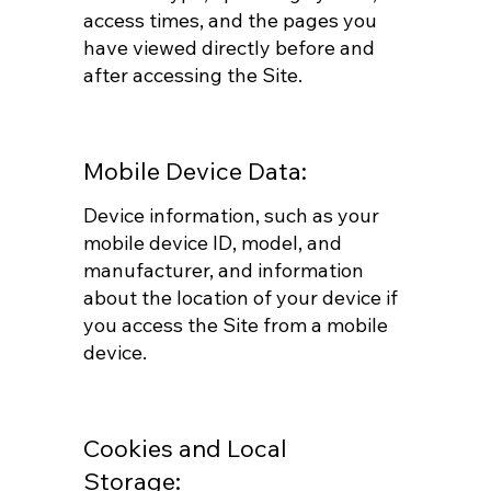
access times, and the pages you
have viewed directly before and
after accessing the Site.
Mobile Device Data:
Device information, such as your
mobile device ID, model, and
manufacturer, and information
about the location of your device if
you access the Site from a mobile
device.
Cookies and Local
Storage: