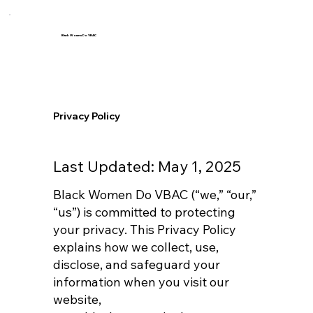
Black Women Do VBAC
Privacy Policy
Last Updated: May 1, 2025
Black Women Do VBAC (“we,” “our,”
“us”) is committed to protecting
your privacy. This Privacy Policy
explains how we collect, use,
disclose, and safeguard your
information when you visit our
website,