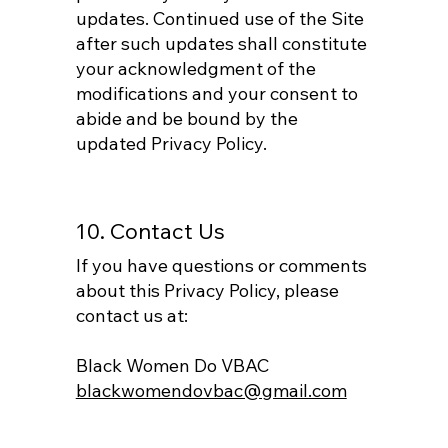
updates. Continued use of the Site
after such updates shall constitute
your acknowledgment of the
modifications and your consent to
abide and be bound by the
updated Privacy Policy.
10. Contact Us
If you have questions or comments
about this Privacy Policy, please
contact us at:
Black Women Do VBAC
blackwomendovbac@gmail.com