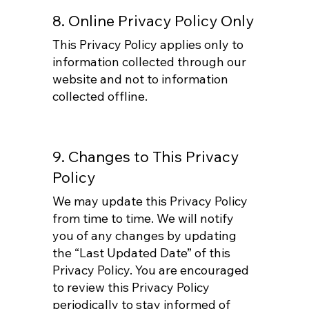
8. Online Privacy Policy Only
This Privacy Policy applies only to
information collected through our
website and not to information
collected offline.
9. Changes to This Privacy
Policy
We may update this Privacy Policy
from time to time. We will notify
you of any changes by updating
the “Last Updated Date” of this
Privacy Policy. You are encouraged
to review this Privacy Policy
periodically to stay informed of