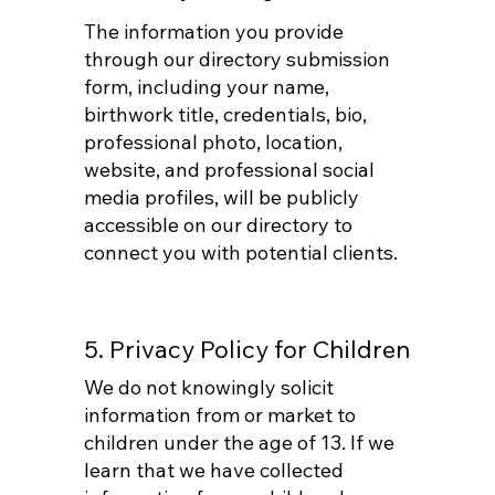
The information you provide
through our directory submission
form, including your name,
birthwork title, credentials, bio,
professional photo, location,
website, and professional social
media profiles, will be publicly
accessible on our directory to
connect you with potential clients.
5. Privacy Policy for Children
We do not knowingly solicit
information from or market to
children under the age of 13. If we
learn that we have collected