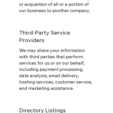
or acquisition of all or a portion of
our business to another company.
Third-Party Service
Providers
We may share your information
with third parties that perform
services for us or on our behalf,
including payment processing,
data analysis, email delivery,
hosting services, customer service,
and marketing assistance.
Directory Listings