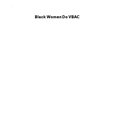
Black Women Do VBAC
Get
in Touch