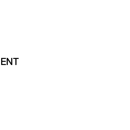
Directory
About
Resource
ENT