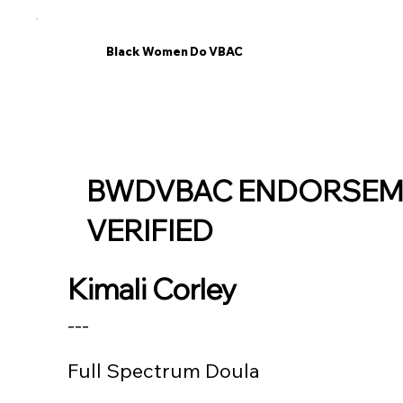
Black Women Do VBAC
BWDVBAC ENDORSEM
VERIFIED
Kimali Corley
---
Full Spectrum Doula