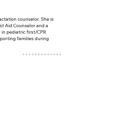
actation counselor. She is
rst Aid Counselor and a
 in pediatric first/CPR
porting families during