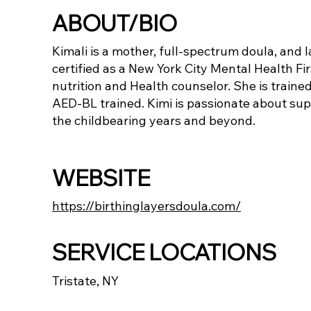
ABOUT/BIO
Kimali is a mother, full-spectrum doula, and l
certified as a New York City Mental Health Fi
nutrition and Health counselor. She is trained
AED-BL trained. Kimi is passionate about sup
the childbearing years and beyond.
WEBSITE
https://birthinglayersdoula.com/
SERVICE LOCATIONS
Tristate, NY