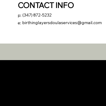
CONTACT INFO
(347) 872-5232
p:
birthinglayersdoulaservices@gmail.com
e: