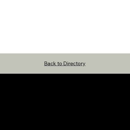
Back to Directory
NAVIGATION
FOLLOW US
Home
Facebook
Directory
Instagram
About