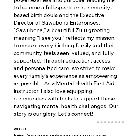
to become a full-spectrum community-
based birth doula and the Executive
Director of Sawubona Enterprises.
“Sawubona,” a beautiful Zulu greeting
meaning “I see you,” reflects my mission:
to ensure every birthing family and their
community feels seen, valued, and fully
supported. Through education, access,
and personalized care, we strive to make
every family’s experience as empowering
as possible. As a Mental Health First Aid
instructor, I also love equipping
communities with tools to support those
navigating mental health challenges. Our
story is our glory. Let's connect!
WEBSITE