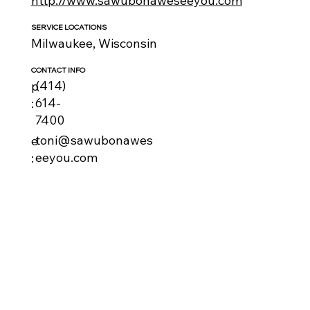
http://www.sawubonaweseeyou.com
SERVICE LOCATIONS
Milwaukee, Wisconsin
CONTACT INFO
(414)
p
614-
:
7400
toni@sawubonawes
e
eeyou.com
: