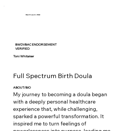
Black Women Do VBAC
BWDVBAC ENDORSEMENT
VERIFIED
Toni Whitaker
Full Spectrum Birth Doula
ABOUT/BIO
My journey to becoming a doula began
with a deeply personal healthcare
experience that, while challenging,
sparked a powerful transformation. It
inspired me to turn feelings of
powerlessness into purpose, leading me