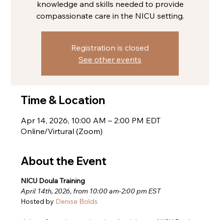
knowledge and skills needed to provide
compassionate care in the NICU setting.
Registration is closed
See other events
Time & Location
Apr 14, 2026, 10:00 AM – 2:00 PM EDT
Online/Virtural (Zoom)
About the Event
NICU Doula Training
April 14th, 2026, from 10:00 am-2:00 pm EST
Hosted by 
Denise Bolds