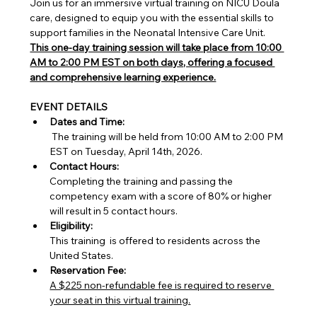
Join us for an immersive virtual training on NICU Doula 
care, designed to equip you with the essential skills to 
support families in the Neonatal Intensive Care Unit. 
This one-day training session will take place from 10:00 
AM to 2:00 PM EST on both days, offering a focused 
and comprehensive learning experience.
EVENT DETAILS
Dates and Time:
 The training will be held from 10:00 AM to 2:00 PM 
EST on Tuesday, April 14th, 2026.
Contact Hours:
Completing the training and passing the 
competency exam with a score of 80% or higher 
will result in 5 contact hours.
Eligibility:
This training  is offered to residents across the 
United States.
Reservation Fee:
A $225 non-refundable fee is required to reserve 
your seat in this virtual training.