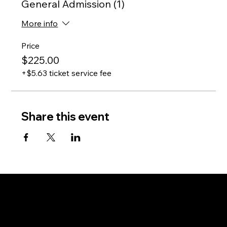
General Admission (1)
More info
Price
$225.00
+$5.63 ticket service fee
Share this event