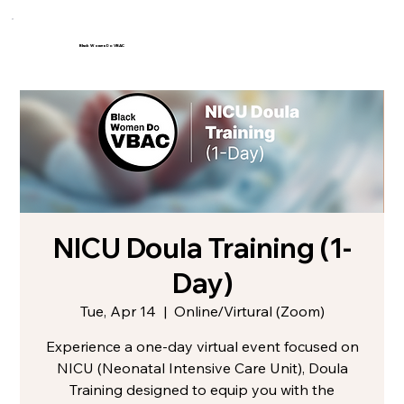
Black Women Do VBAC
NICU Doula Training (1-
Day)
Tue, Apr 14
  |  
Online/Virtural (Zoom)
Experience a one-day virtual event focused on
NICU (Neonatal Intensive Care Unit), Doula
Training designed to equip you with the