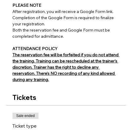
PLEASE NOTE
After registration, you will receive a Google Form link.
Completion of the Google Form is required to finalize 
your registration.
Both the reservation fee and Google Form must be 
completed for admittance.
ATTENDANCE POLICY
The reservation fee will be forfeited if you do not attend 
the training. Training can be rescheduled at the trainer's 
discretion. Trainer has the right to decline any 
reservation. There's NO recording of any kind allowed 
during any training.
Tickets
Sale ended
Ticket type